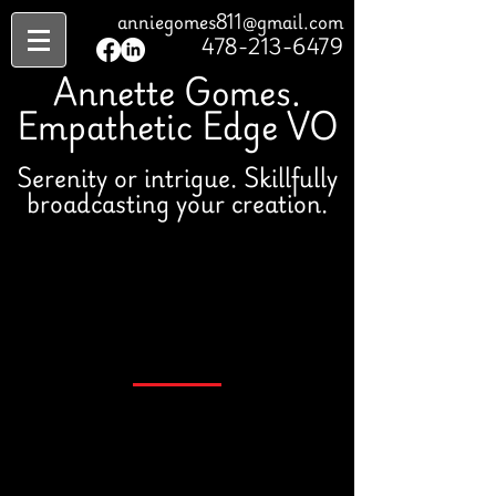
anniegomes811@gmail.com
478-213-6479
Annette Gomes.
Empathetic Edge VO
Serenity or intrigue. Skillfully
broadcasting your creation.
Book Me
478-213-6479
Studio Specifications:
Adobe Audition